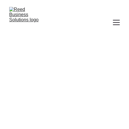
BUSINESS DEVELOPMENT
BUSINESS
FINANCE
EMPLOYEE TRAINING
ACCOUNTING
SCALE YOUR BUSINESS
BUSINESS TIPS
WORK LIFE BALANCE
MONEY MANAGEMENT
PRICING STRATEGY
ENTREPRENEURSHIP
BUSINESS GROWTH