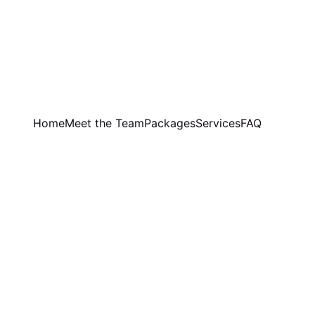
Home
Meet the Team
Packages
Services
FAQ